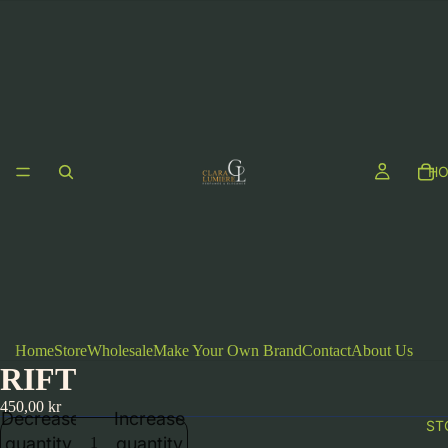
H
Home
Store
Wholesale
Make Your Own Brand
Contact
About Us
RIFT
450,00 kr
Decrease
Increase
ST
quantity
quantity