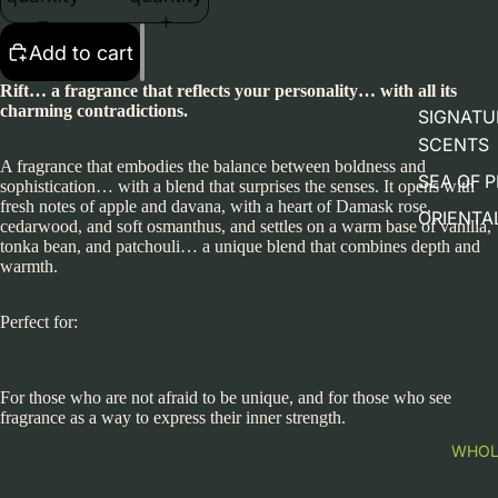
Add to cart
Rift… a fragrance that reflects your personality… with all its
charming contradictions.
SIGNATU
SCENTS
A fragrance that embodies the balance between boldness and
SEA OF 
sophistication… with a blend that surprises the senses. It opens with
fresh notes of apple and davana, with a heart of Damask rose,
ORIENTAL
cedarwood, and soft osmanthus, and settles on a warm base of vanilla,
tonka bean, and patchouli… a unique blend that combines depth and
warmth.
Perfect for:
For those who are not afraid to be unique, and for those who see
fragrance as a way to express their inner strength.
WHOL