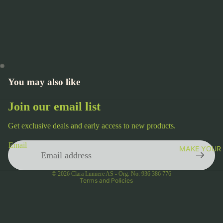
You may also like
Join our email list
Get exclusive deals and early access to new products.
Privacy policy
Email
MAKE YOUR
Terms of service
Contact information
© 2026
Clara Lumiere AS - Org. No. 936 386 776
Terms and Policies