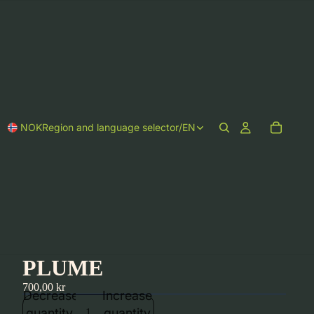
NOK
Region and language selector
/
EN
PLUME
700,00 kr
Decrease
Increase
quantity
quantity