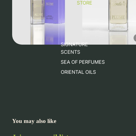
STORE
SIGNATURE
SCENTS
SEA OF PERFUMES
ORIENTAL OILS
You may also like