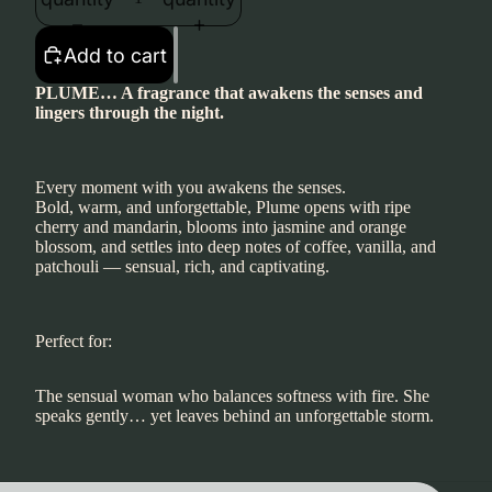
Add to cart
PLUME… A fragrance that awakens the senses and
lingers through the night.
Every moment with you awakens the senses.
Bold, warm, and unforgettable, Plume opens with ripe
cherry and mandarin, blooms into jasmine and orange
blossom, and settles into deep notes of coffee, vanilla, and
patchouli — sensual, rich, and captivating.
Perfect for:
The sensual woman who balances softness with fire. She
speaks gently… yet leaves behind an unforgettable storm.